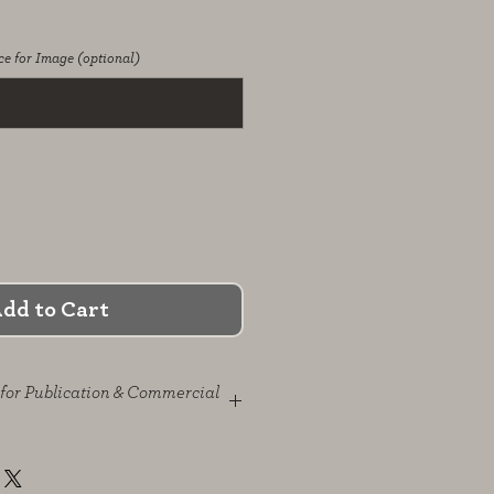
e for Image (optional)
0/500
dd to Cart
for Publication & Commercial
publication is granted solely
e described in the agreement.