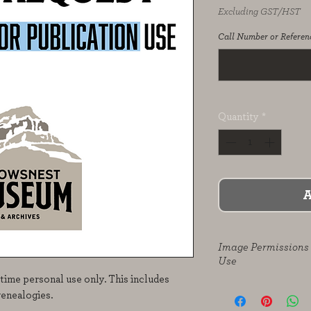
Excluding GST/HST
Call Number or Referenc
Quantity
*
A
Image Permissions 
Use
time personal use only. This includes
Permission for 
genealogies.
for the purpos