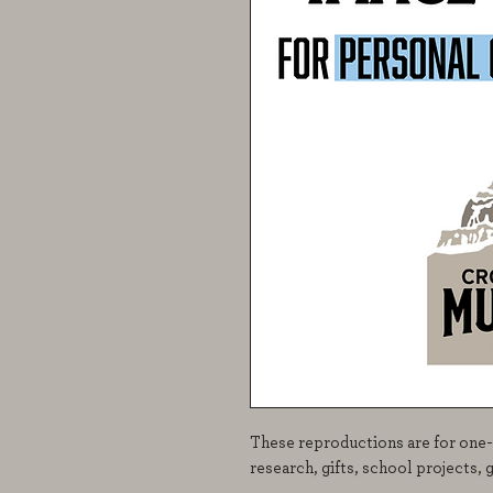
These reproductions are for one-
research, gifts, school projects, 