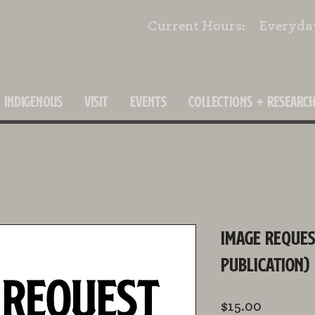
Current Hours: Everyd
INDIGENOUS
VISIT
EVENTS
COLLECTIONS + RESEARC
Image Reques
Publication)
Price
$15.00