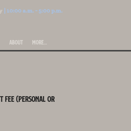
ay
| 10:00 a.m. - 5:00 p.m.
H
ABOUT
More...
t Fee (Personal or