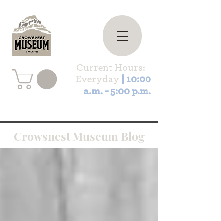
Current Hours:
Everyday
| 10:00
a.m. - 5:00 p.m.
Crowsnest Museum Blog