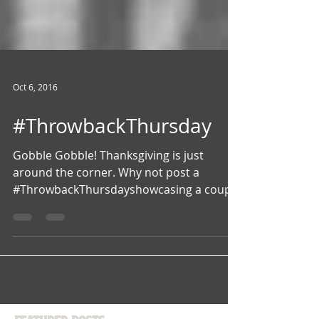
Oct 6, 2016
#ThrowbackThursday
Gobble Gobble! Thanksgiving is just
around the corner. Why not post a
#ThrowbackThursdayshowcasing a couple
of the delicious Stars Of The...