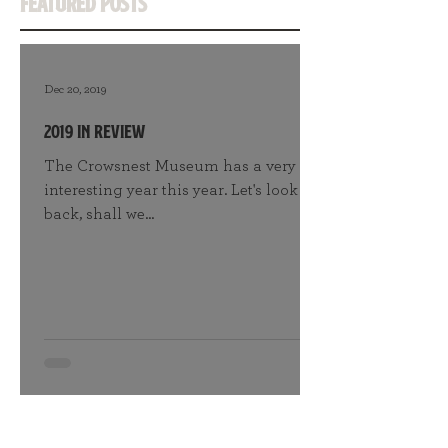
Featured Posts
Dec 20, 2019
2019 in Review
The Crowsnest Museum has a very
interesting year this year. Let's look
back, shall we...