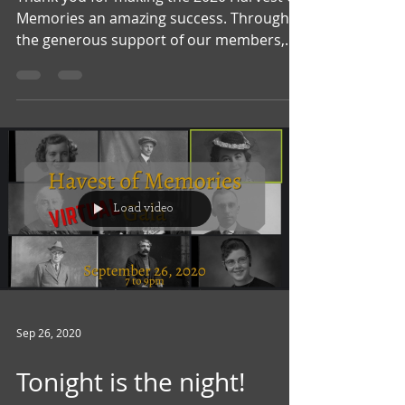
Memories an amazing success. Through
the generous support of our members,
community and...
Load video
Sep 26, 2020
Tonight is the night!