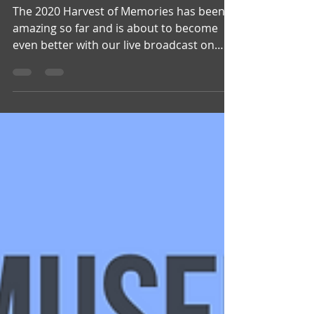
The 2020 Harvest of Memories has been
amazing so far and is about to become
even better with our live broadcast on
Saturday night. Tune...