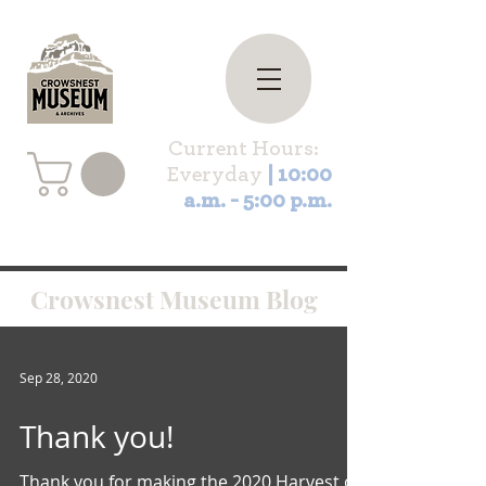
Current Hours:
Everyday
| 10:00
a.m. - 5:00 p.m.
Crowsnest Museum Blog
Sep 28, 2020
Thank you!
Thank you for making the 2020 Harvest of