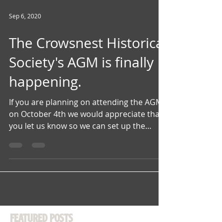
Sep 6, 2020
The Crowsnest Historical
Society's AGM is finally
happening.
If you are planning on attending the AGM
on October 4th we would appreciate that
you let us know so we can set up the
space with adequate...