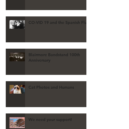
CO-VID 19 and the Spanish Flu
Blairmore Bandstand 100th
Anniversary
Cat Photos and Humans
We need your support!