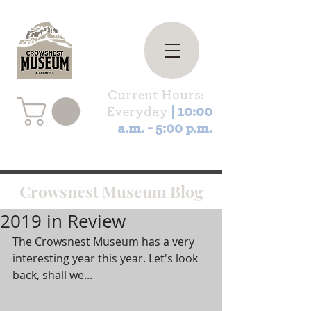
Current Hours:
Everyday
| 10:00
a.m. - 5:00 p.m.
Crowsnest Museum Blog
2019 in Review
The Crowsnest Museum has a very 
interesting year this year. Let's look 
back, shall we...