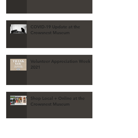
COVID-19 Update at the
Crowsnest Museum
Volunteer Appreciation Week
2021
Shop Local + Online at the
Crowsnest Museum
REGISTER for the 2021 VIRTUAL