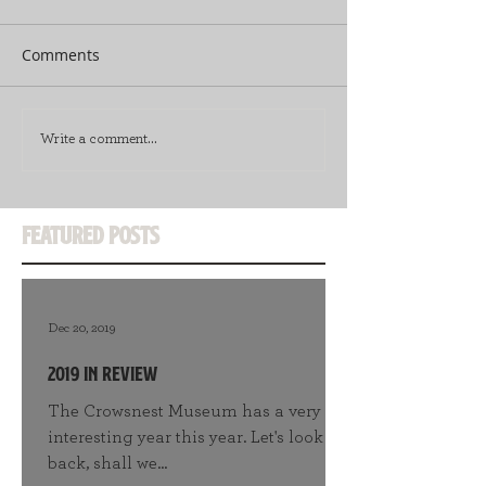
Comments
Write a comment...
Featured Posts
Dec 20, 2019
2019 in Review
The Crowsnest Museum has a very
interesting year this year. Let's look
back, shall we...