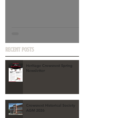
Recent Posts
Heritage Crowsnest Spring
Newsletter
Crowsnest Historical Society
AGM 2026