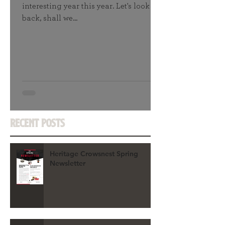
interesting year this year. Let's look
back, shall we...
Recent Posts
Heritage Crowsnest Spring
Newsletter