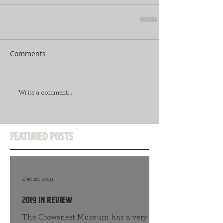
Comments
Write a comment...
Featured Posts
Dec 20, 2019
2019 in Review
The Crowsnest Museum has a very