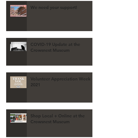
We need your support!
COVID-19 Update at the
Crowsnest Museum
Volunteer Appreciation Week
2021
Shop Local + Online at the
Crowsnest Museum