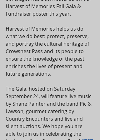
Harvest of Memories Fall Gala & 
Fundraiser poster this year.
Harvest of Memories helps us do 
what we do best: protect, preserve, 
and portray the cultural heritage of 
Crowsnest Pass and its people to 
ensure the knowledge of the past 
enriches the lives of present and 
future generations.
The Gala, hosted on Saturday 
September 24, will feature live music 
by Shane Painter and the band Pic & 
Lawson, gourmet catering by 
Country Encounters and live and 
silent auctions. We hope you are 
able to join us in celebrating the 