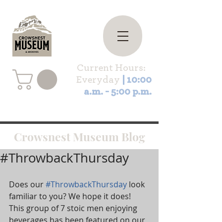
Current Hours:
Everyday
| 10:00
a.m. - 5:00 p.m.
Crowsnest Museum Blog
#ThrowbackThursday
Does our 
#ThrowbackThursday
 look 
familiar to you? We hope it does! 
This group of 7 stoic men enjoying 
beverages has been featured on our 