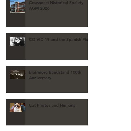
Crowsnest Historical Society
AGM 2026
CO-VID 19 and the Spanish Flu
Blairmore Bandstand 100th
Anniversary
Cat Photos and Humans