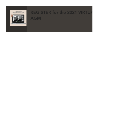
REGISTER for the 2021 VIRTUAL
AGM
Archive
May 2026
(2)
2 posts
July 2021
(3)
3 posts
June 2021
(1)
1 post
May 2021
(1)
1 post
April 2021
(2)
2 posts
March 2021
(2)
2 posts
December 2020
(2)
2 posts
October 2020
(1)
1 post
September 2020
(3)
3 posts
August 2020
(1)
1 post