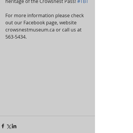
heritage of the Crowsnest Pass! 
#TBT
For more information please check 
out our Facebook page, website 
crowsnestmuseum.ca or call us at 
563-5434.