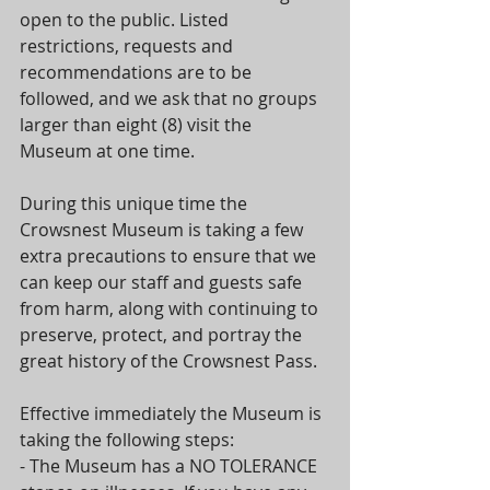
open to the public. Listed 
restrictions, requests and 
recommendations are to be 
followed, and we ask that no groups 
larger than eight (8) visit the 
Museum at one time.
During this unique time the 
Crowsnest Museum is taking a few 
extra precautions to ensure that we 
can keep our staff and guests safe 
from harm, along with continuing to 
preserve, protect, and portray the 
great history of the Crowsnest Pass.
Effective immediately the Museum is 
taking the following steps:
- The Museum has a NO TOLERANCE 