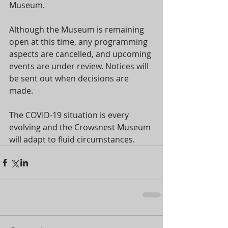
Museum.
Although the Museum is remaining 
open at this time, any programming 
aspects are cancelled, and upcoming 
events are under review. Notices will 
be sent out when decisions are 
made.
The COVID-19 situation is every 
evolving and the Crowsnest Museum 
will adapt to fluid circumstances.