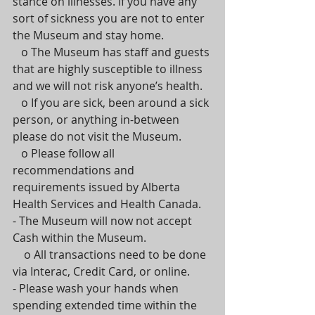
stance on illnesses. If you have any 
sort of sickness you are not to enter 
the Museum and stay home.
   o The Museum has staff and guests 
that are highly susceptible to illness 
and we will not risk anyone’s health.
   o If you are sick, been around a sick 
person, or anything in-between 
please do not visit the Museum.
   o Please follow all 
recommendations and 
requirements issued by Alberta 
Health Services and Health Canada.
- The Museum will now not accept 
Cash within the Museum.
    o All transactions need to be done 
via Interac, Credit Card, or online.
- Please wash your hands when 
spending extended time within the 