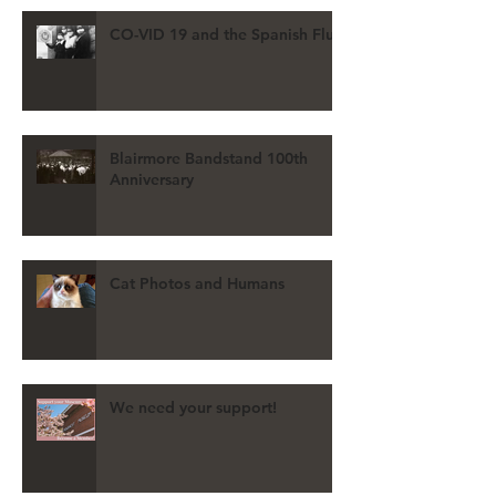
CO-VID 19 and the Spanish Flu
Blairmore Bandstand 100th
Anniversary
Cat Photos and Humans
We need your support!