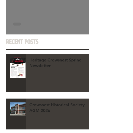
Recent Posts
Heritage Crowsnest Spring
Newsletter
Crowsnest Historical Society
AGM 2026