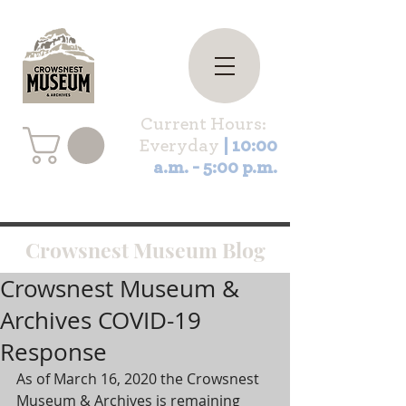
Current Hours:
Everyday
| 10:00
a.m. - 5:00 p.m.
Crowsnest Museum Blog
Crowsnest Museum &
Archives COVID-19
Response
As of March 16, 2020 the Crowsnest 
Museum & Archives is remaining 