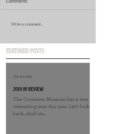
Comments
Write a comment...
Featured Posts
Dec 20, 2019
2019 in Review
The Crowsnest Museum has a very
interesting year this year. Let's look
back, shall we...