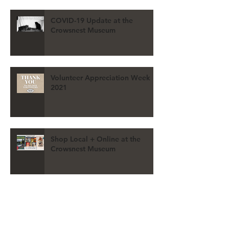
COVID-19 Update at the
Crowsnest Museum
Volunteer Appreciation Week
2021
Shop Local + Online at the
Crowsnest Museum
REGISTER for the 2021 VIRTUAL
AGM